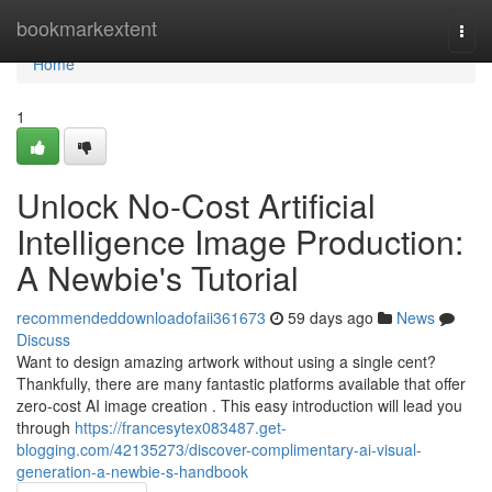
Home
bookmarkextent
Togg
navi
Home
1
Unlock No-Cost Artificial
Intelligence Image Production:
A Newbie's Tutorial
recommendeddownloadofaii361673
59 days ago
News
Discuss
Want to design amazing artwork without using a single cent?
Thankfully, there are many fantastic platforms available that offer
zero-cost AI image creation . This easy introduction will lead you
through
https://francesytex083487.get-
blogging.com/42135273/discover-complimentary-ai-visual-
generation-a-newbie-s-handbook