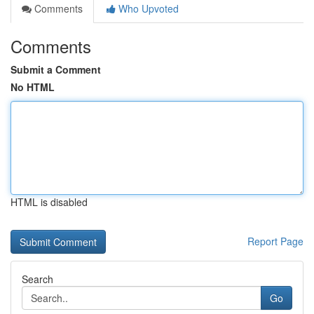
Comments
Who Upvoted
Comments
Submit a Comment
No HTML
HTML is disabled
Report Page
Search
Go