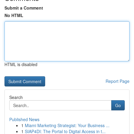
Submit a Comment
No HTML
HTML is disabled
Report Page
Search
Go
Published News
1
Miami Marketing Strategist: Your Business ...
1
SIAP4DI: The Portal to Digital Access in t...