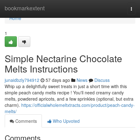
Home
bookmarkextent
Togg
navi
Home
1
Simple Nectarine Chocolate
Melts Instructions
junaidbzly794912
57 days ago
News
Discuss
Whip up a delightfully sweet treats in just a short time with this
simple peach candy melts recipe ! You'll need creamy candy
melts, powdered apricots, and a few sprinkles (optional, but extra
charm).
https://officialwholemeltxtracts.com/product/peach-candy-
melts/
Comments
Who Upvoted
Comments