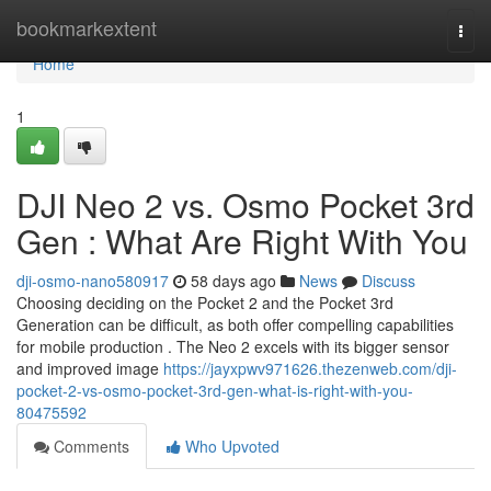
Home
bookmarkextent
Togg
navi
Home
1
DJI Neo 2 vs. Osmo Pocket 3rd
Gen : What Are Right With You
dji-osmo-nano580917
58 days ago
News
Discuss
Choosing deciding on the Pocket 2 and the Pocket 3rd
Generation can be difficult, as both offer compelling capabilities
for mobile production . The Neo 2 excels with its bigger sensor
and improved image
https://jayxpwv971626.thezenweb.com/dji-
pocket-2-vs-osmo-pocket-3rd-gen-what-is-right-with-you-
80475592
Comments
Who Upvoted