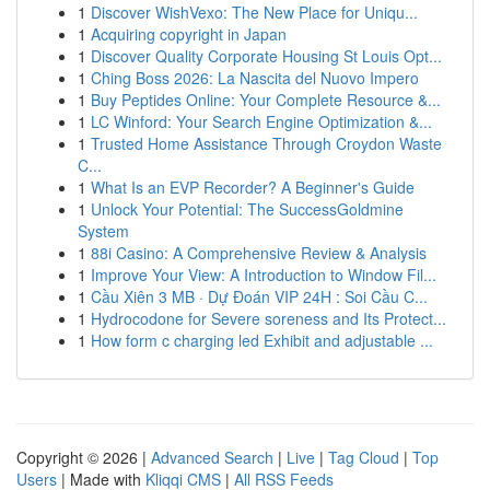
1
Discover WishVexo: The New Place for Uniqu...
1
Acquiring copyright in Japan
1
Discover Quality Corporate Housing St Louis Opt...
1
Ching Boss 2026: La Nascita del Nuovo Impero
1
Buy Peptides Online: Your Complete Resource &...
1
LC Winford: Your Search Engine Optimization &...
1
Trusted Home Assistance Through Croydon Waste
C...
1
What Is an EVP Recorder? A Beginner's Guide
1
Unlock Your Potential: The SuccessGoldmine
System
1
88i Casino: A Comprehensive Review & Analysis
1
Improve Your View: A Introduction to Window Fil...
1
Cầu Xiên 3 MB · Dự Đoán VIP 24H : Soi Cầu C...
1
Hydrocodone for Severe soreness and Its Protect...
1
How form c charging led Exhibit and adjustable ...
Copyright © 2026 |
Advanced Search
|
Live
|
Tag Cloud
|
Top
Users
| Made with
Kliqqi CMS
|
All RSS Feeds