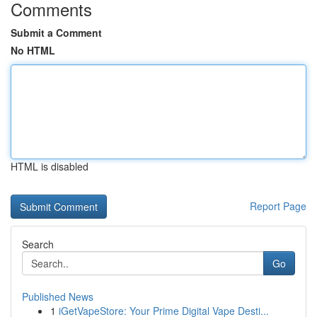
Comments
Submit a Comment
No HTML
HTML is disabled
Report Page
Search
Go
Published News
1
iGetVapeStore: Your Prime Digital Vape Desti...