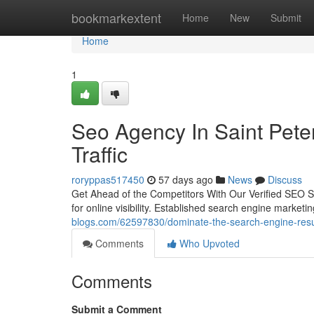
Home
bookmarkextent
Home
New
Submit
Home
1
Seo Agency In Saint Peter
Traffic
roryppas517450
57 days ago
News
Discuss
Get Ahead of the Competitors With Our Verified SEO Su
for online visibility. Established search engine marketi
blogs.com/62597830/dominate-the-search-engine-resul
Comments
Who Upvoted
Comments
Submit a Comment