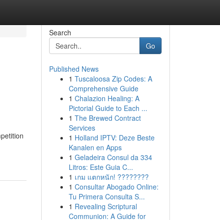
Search
Go
Published News
1
Tuscaloosa Zip Codes: A
Comprehensive Guide
1
Chalazion Healing: A
Pictorial Guide to Each ...
1
The Brewed Contract
Services
petition
1
Holland IPTV: Deze Beste
Kanalen en Apps
1
Geladeira Consul da 334
Litros: Este Guia C...
1
เกม แตกหนัก! ????????
1
Consultar Abogado Online:
Tu Primera Consulta S...
1
Revealing Scriptural
Communion: A Guide for