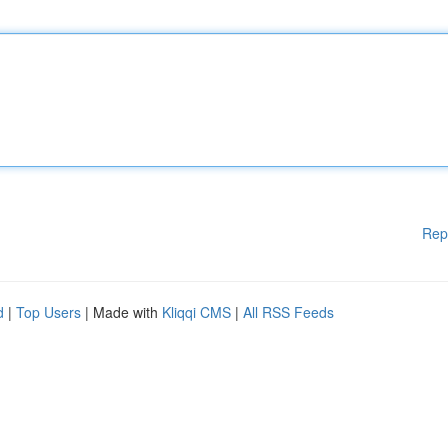
Rep
d
|
Top Users
| Made with
Kliqqi CMS
|
All RSS Feeds