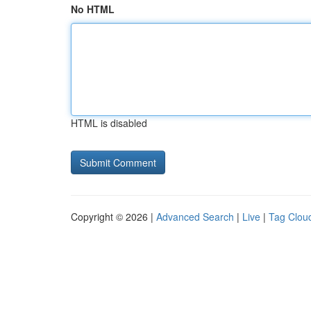
No HTML
HTML is disabled
Copyright © 2026 |
Advanced Search
|
Live
|
Tag Clou