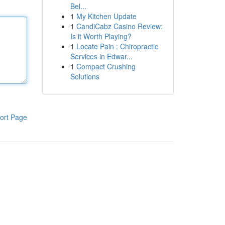
Bel...
1
My Kitchen Update
1
CandiCabz Casino Review:
Is it Worth Playing?
1
Locate Pain : Chiropractic
Services in Edwar...
1
Compact Crushing
Solutions
ort Page