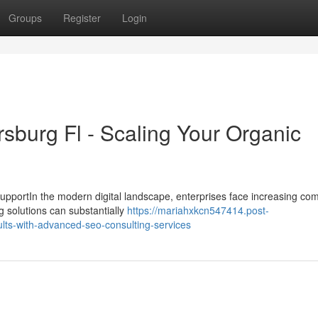
Groups
Register
Login
sburg Fl - Scaling Your Organic
pportIn the modern digital landscape, enterprises face increasing com
ng solutions can substantially
https://mariahxkcn547414.post-
ts-with-advanced-seo-consulting-services