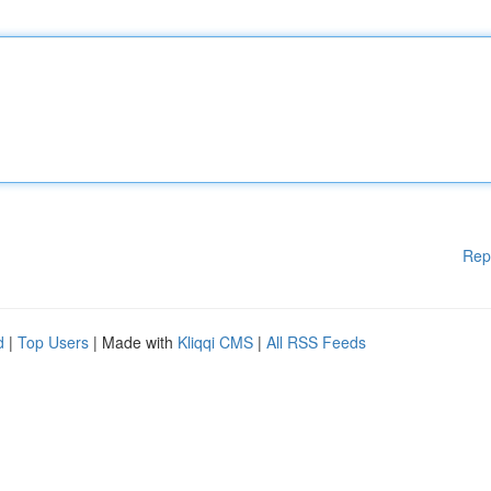
Rep
d
|
Top Users
| Made with
Kliqqi CMS
|
All RSS Feeds