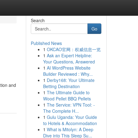
Search
Go
Published News
1
OKCAO官网：权威信息一览
1
Ask an Expert Helpline:
Your Questions, Answered
1
AI WordPress Website
Builder Reviewed : Why...
1
Derby168: Your Ultimate
tion and
Betting Destination
1
The Ultimate Guide to
Wood Pellet BBQ Pellets
1
The Service: VPN Tool: -
The Complete H...
1
Gulu Uganda: Your Guide
to Hotels & Accommodation
1
What is Mitolyn: A Deep
Dive into This Sleep Su...