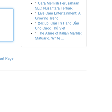
1
Cara Memilih Perusahaan
SEO Nusantara Terbaik
1
Live Cam Entertainment: A
Growing Trend
1
24club: Giải Trí Hàng Đầu
Cho Cược Thủ Việt
1
The Allure of Italian Marble:
Statuario, White ...
ort Page