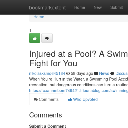
Home
bookmarkextent
Home
New
Submit
Home
1
Injured at a Pool? A Swi
Fight for You
nikolasksmq645184
58 days ago
News
Discus
When You're Hurt in the Water, a Swimming Pool Acci
recreation, but dangerous conditions can turn a routine
https://roxannmbom749421.tribunablog.com/swimming
Comments
Who Upvoted
Comments
Submit a Comment