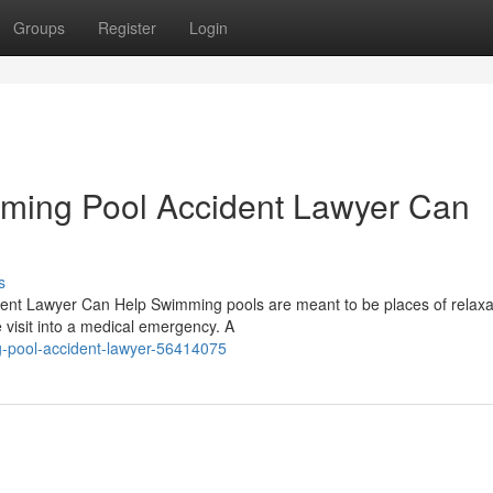
Groups
Register
Login
mming Pool Accident Lawyer Can
s
dent Lawyer Can Help Swimming pools are meant to be places of relaxa
 visit into a medical emergency. A
-pool-accident-lawyer-56414075