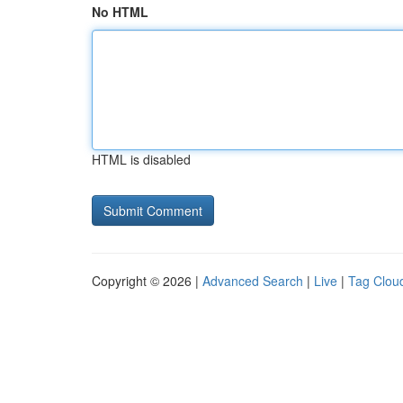
No HTML
HTML is disabled
Copyright © 2026 |
Advanced Search
|
Live
|
Tag Clou