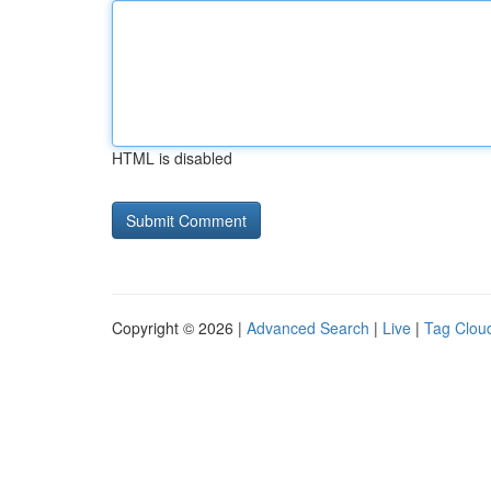
HTML is disabled
Copyright © 2026 |
Advanced Search
|
Live
|
Tag Clou