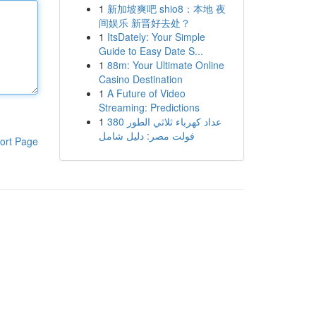
1
新加坡爽吧 shio8：本地 夜
间娱乐 新晋好去处？
1
ItsDately: Your Simple
Guide to Easy Date S...
1
88m: Your Ultimate Online
Casino Destination
1
A Future of Video
Streaming: Predictions
1
عداد كهرباء ثلاثي الطور 380
فولت مصر: دليل شامل
ort Page