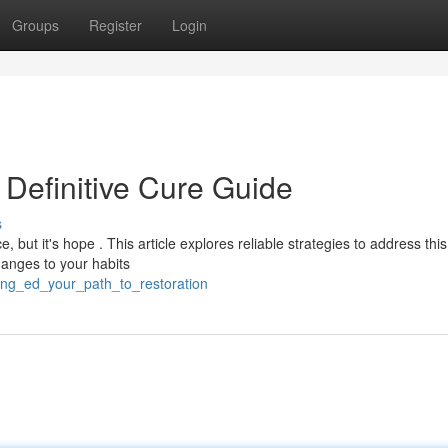
Groups
Register
Login
r Definitive Cure Guide
s
but it's hope . This article explores reliable strategies to address this
hanges to your habits
sing_ed_your_path_to_restoration