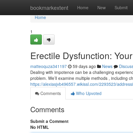
Home
bookmarkextent
Home
New
Submit
Home
1
Erectile Dysfunction: You
matteoquza341197
59 days ago
News
Discus
Dealing with impotence can be a challenging experience, 
problem. We’ll examine multiple methods , including c
https://alexiasjvb496557.wikissl.com/2293523/addres
Comments
Who Upvoted
Comments
Submit a Comment
No HTML