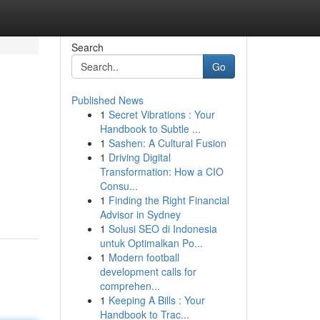
Search
Go
Published News
1
Secret Vibrations : Your
Handbook to Subtle ...
1
Sashen: A Cultural Fusion
1
Driving Digital
Transformation: How a CIO
Consu...
1
Finding the Right Financial
Advisor in Sydney
1
Solusi SEO di Indonesia
untuk Optimalkan Po...
1
Modern football
development calls for
comprehen...
1
Keeping A Bills : Your
Handbook to Trac...