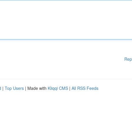
Rep
d
|
Top Users
| Made with
Kliqqi CMS
|
All RSS Feeds