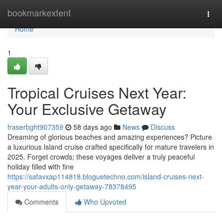
Home
bookmarkextent
Togg
navi
Home
1
Tropical Cruises Next Year:
Your Exclusive Getaway
fraserbght907359
58 days ago
News
Discuss
Dreaming of glorious beaches and amazing experiences? Picture
a luxurious Island cruise crafted specifically for mature travelers in
2025. Forget crowds; these voyages deliver a truly peaceful
holiday filled with fine
https://safavxap114818.bloguetechno.com/island-cruises-next-
year-your-adults-only-getaway-78378495
Comments
Who Upvoted