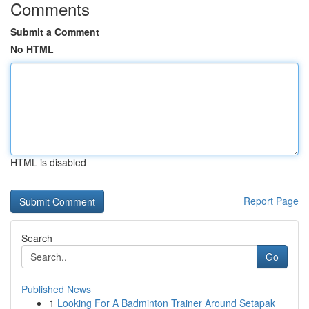
Comments
Submit a Comment
No HTML
HTML is disabled
Report Page
Search
Go
Published News
1
Looking For A Badminton Trainer Around Setapak