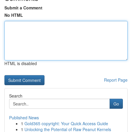
Submit a Comment
No HTML
HTML is disabled
Report Page
Search
Go
Published News
1
Gold365 copyright: Your Quick Access Guide
1
Unlocking the Potential of Raw Peanut Kernels