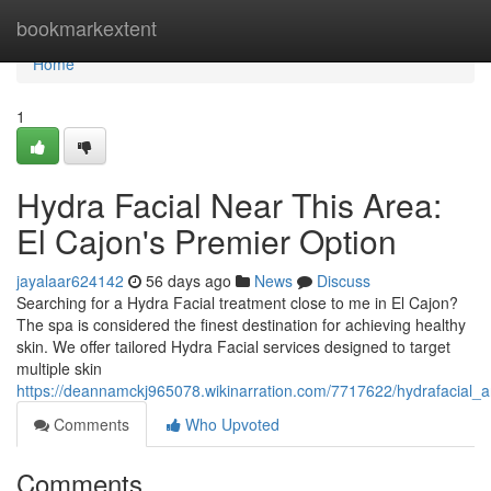
Home
bookmarkextent
Home
1
Hydra Facial Near This Area:
El Cajon's Premier Option
jayalaar624142
56 days ago
News
Discuss
Searching for a Hydra Facial treatment close to me in El Cajon?
The spa is considered the finest destination for achieving healthy
skin. We offer tailored Hydra Facial services designed to target
multiple skin
https://deannamckj965078.wikinarration.com/7717622/hydrafacial
Comments
Who Upvoted
Comments