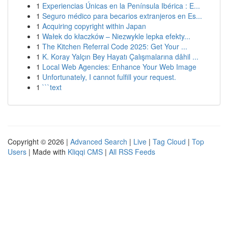
1
Experiencias Únicas en la Península Ibérica : E...
1
Seguro médico para becarios extranjeros en Es...
1
Acquiring copyright within Japan
1
Wałek do kłaczków – Niezwykle lepka efekty...
1
The Kitchen Referral Code 2025: Get Your ...
1
K. Koray Yalçın Bey Hayatı Çalışmalarına dâhil ...
1
Local Web Agencies: Enhance Your Web Image
1
Unfortunately, I cannot fulfill your request.
1
```text
Copyright © 2026 |
Advanced Search
|
Live
|
Tag Cloud
|
Top
Users
| Made with
Kliqqi CMS
|
All RSS Feeds