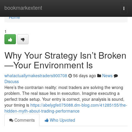
Home
bookmarkextent
Togg
navi
Home
1
Why Your Strategy Isn’t Broken
—Your Environment Is
whatactuallymakestraders900708
56 days ago
News
Discuss
Here’s the contrarian reality: most traders are solving the wrong
problem. The real issue lies in execution. Imagine executing a
perfect trade setup. Your entry is correct, your analysis is sound,
your timing is
https://abelygfe075088.dm-blog.com/41285155/the-
hidden-myth-about-trading-performance
Comments
Who Upvoted