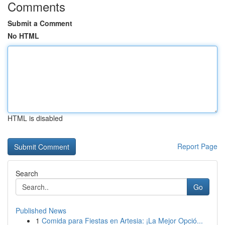
Comments
Submit a Comment
No HTML
HTML is disabled
Report Page
Search
Go
Published News
1
Comida para Fiestas en Artesia: ¡La Mejor Opció...