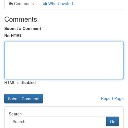
Comments
Who Upvoted
Comments
Submit a Comment
No HTML
HTML is disabled
Report Page
Search
Go