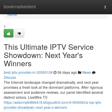
Home
bookmarkextent
Togg
navi
Home
1
This Ultimate IPTV Service
Showdown: Next Year's
Winners
best-iptv-provider-in-20595108
56 days ago
News
Discuss
The Internet landscape changed dramatically, and next year
promises a fresh look at the dominant platforms. After rigorous
assessment and audience reviews, our panel identified several
distinct victors. LiveWire TV
https://adamnpkt886418.blogcudinti.com/41804063/a-top-iptv-
provider-showdown-next-year-s-winners