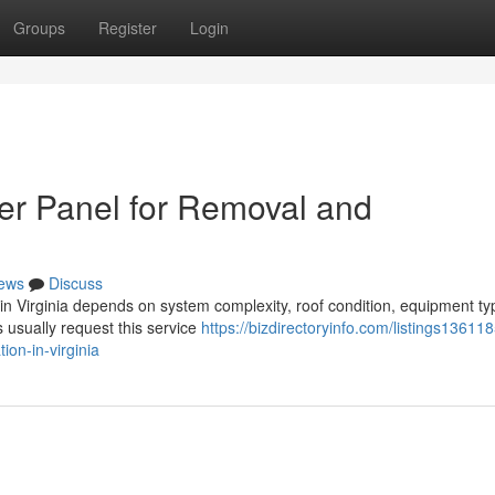
Groups
Register
Login
er Panel for Removal and
ews
Discuss
n in Virginia depends on system complexity, roof condition, equipment ty
usually request this service
https://bizdirectoryinfo.com/listings13611
ion-in-virginia