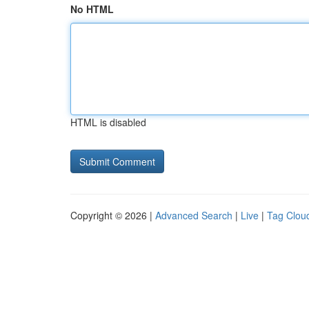
No HTML
HTML is disabled
Copyright © 2026 |
Advanced Search
|
Live
|
Tag Clou