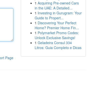
1
Acquiring Pre-owned Cars
in the UAE: A Detailed...
1
Investing in Gurugram: Your
Guide to Propert...
1
Discovering Your Perfect
Home? Premier Home Fin...
1
Polymarket Promo Codes:
Unlock Exclusive Savings!
1
Geladeira Consul 334
Litros: Guia Completo e Dicas
ort Page