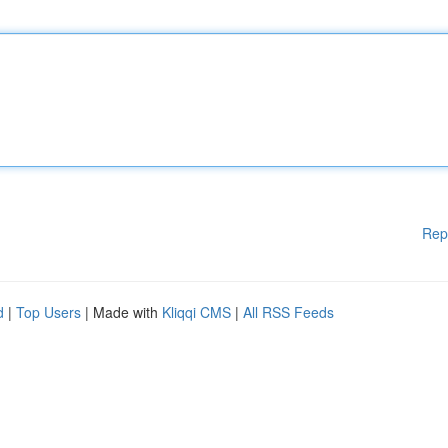
Rep
d
|
Top Users
| Made with
Kliqqi CMS
|
All RSS Feeds