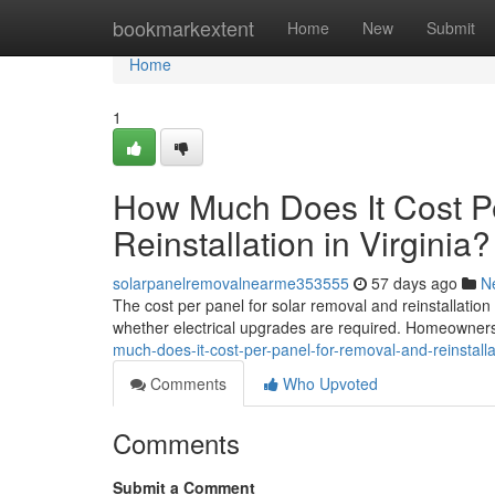
Home
bookmarkextent
Home
New
Submit
Home
1
How Much Does It Cost P
Reinstallation in Virginia?
solarpanelremovalnearme353555
57 days ago
N
The cost per panel for solar removal and reinstallatio
whether electrical upgrades are required. Homeowners 
much-does-it-cost-per-panel-for-removal-and-reinstallat
Comments
Who Upvoted
Comments
Submit a Comment