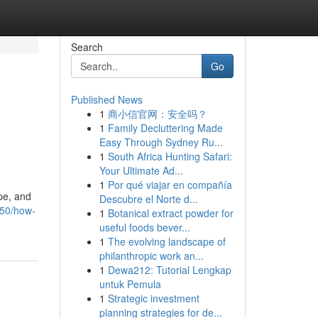
Search
Go
Published News
1
商小信官网：安全吗？
1
Family Decluttering Made
Easy Through Sydney Ru...
1
South Africa Hunting Safari:
Your Ultimate Ad...
1
Por qué viajar en compañía
pe, and
Descubre el Norte d...
850/how-
1
Botanical extract powder for
useful foods bever...
1
The evolving landscape of
philanthropic work an...
1
Dewa212: Tutorial Lengkap
untuk Pemula
1
Strategic investment
planning strategies for de...