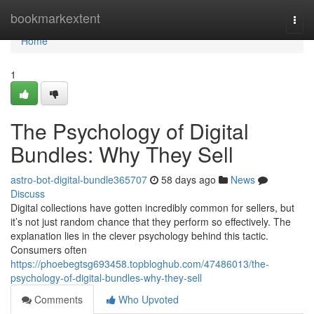
Home
bookmarkextent
Togg
navi
Home
1
The Psychology of Digital
Bundles: Why They Sell
astro-bot-digital-bundle365707
58 days ago
News
Discuss
Digital collections have gotten incredibly common for sellers, but
it’s not just random chance that they perform so effectively. The
explanation lies in the clever psychology behind this tactic.
Consumers often
https://phoebegtsg693458.topbloghub.com/47486013/the-
psychology-of-digital-bundles-why-they-sell
Comments
Who Upvoted