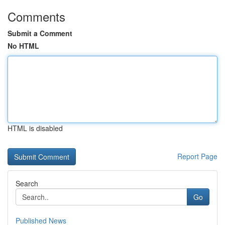
Comments
Submit a Comment
No HTML
HTML is disabled
Report Page
Search
Go
Published News