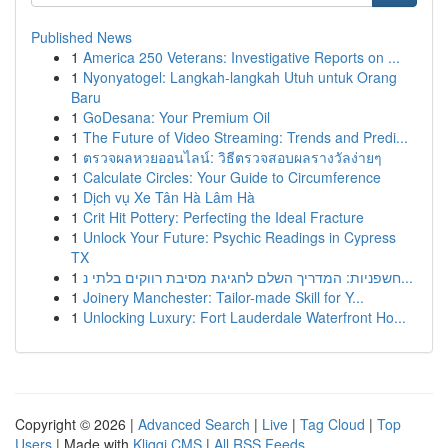
Published News
1
America 250 Veterans: Investigative Reports on ...
1
Nyonyatogel: Langkah-langkah Utuh untuk Orang
Baru
1
GoDesana: Your Premium Oil
1
The Future of Video Streaming: Trends and Predi...
1
ตรวจผลหวยออนไลน์: วิธีตรวจสอบผลรางวัลง่ายๆ
1
Calculate Circles: Your Guide to Circumference
1
Dịch vụ Xe Tân Hà Lâm Hà
1
Crit Hit Pottery: Perfecting the Ideal Fracture
1
Unlock Your Future: Psychic Readings in Cypress
TX
1
חשפניות: המדריך השלם לחגיגת מסיבת רווקים בלתי נ...
1
Joinery Manchester: Tailor-made Skill for Y...
1
Unlocking Luxury: Fort Lauderdale Waterfront Ho...
Copyright © 2026 |
Advanced Search
|
Live
|
Tag Cloud
|
Top
Users
| Made with
Kliqqi CMS
|
All RSS Feeds