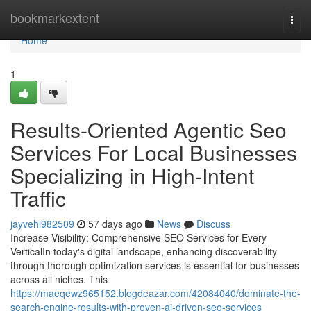
Home
bookmarkextent
Togg
navi
Home
1
Results-Oriented Agentic Seo
Services For Local Businesses
Specializing in High-Intent
Traffic
jayvehi982509
57 days ago
News
Discuss
Increase Visibility: Comprehensive SEO Services for Every
VerticalIn today's digital landscape, enhancing discoverability
through thorough optimization services is essential for businesses
across all niches. This
https://maeqewz965152.blogdeazar.com/42084040/dominate-the-
search-engine-results-with-proven-ai-driven-seo-services