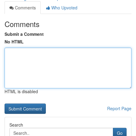
Comments
Who Upvoted
Comments
Submit a Comment
No HTML
HTML is disabled
Report Page
Search
Go