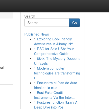
Search
Go
Published News
1
Exploring Eco-Friendly
e
Adventures in Albany, NY
1
RSO for Sale USA: Your
Comprehensive Guide
1
88kk: The Mystery Deepens
Unravels
bal
1
Modern computer
technologies are transforming
i...
1
Encuentra el Plan de Auto
Ideal en la ciud...
1
Best Fake Credit
Instruments Via the Inter...
1
Postgres function library A
Deep Dive into Pos...