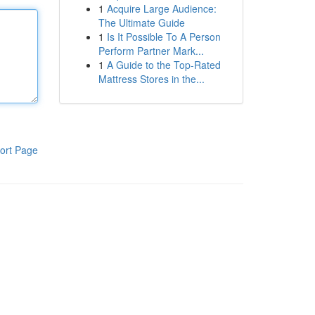
1
Acquire Large Audience:
The Ultimate Guide
1
Is It Possible To A Person
Perform Partner Mark...
1
A Guide to the Top-Rated
Mattress Stores in the...
ort Page