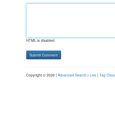
HTML is disabled
Copyright © 2026 |
Advanced Search
|
Live
|
Tag Clou