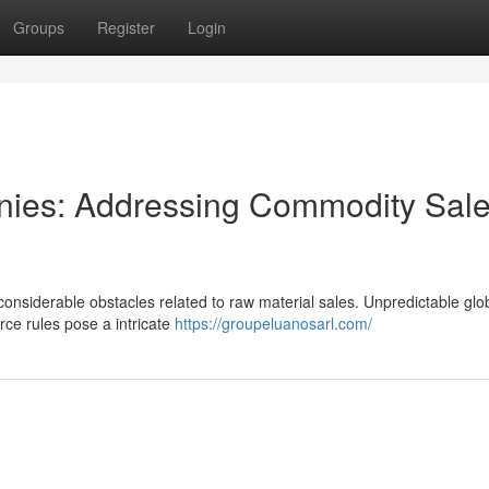
Groups
Register
Login
nies: Addressing Commodity Sal
considerable obstacles related to raw material sales. Unpredictable glo
ce rules pose a intricate
https://groupeluanosarl.com/