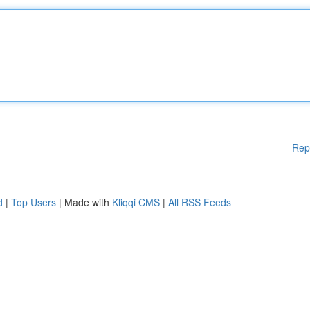
Rep
d
|
Top Users
| Made with
Kliqqi CMS
|
All RSS Feeds