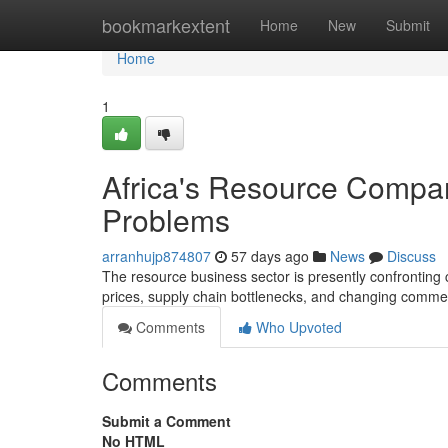
Home
bookmarkextent
Home
New
Submit
Home
1
Africa's Resource Compa
Problems
arranhujp874807
57 days ago
News
Discuss
The resource business sector is presently confronting 
prices, supply chain bottlenecks, and changing commer
Comments
Who Upvoted
Comments
Submit a Comment
No HTML