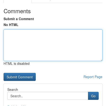
Comments
Submit a Comment
No HTML
HTML is disabled
Report Page
Search
Go