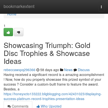
Home
bookmarkextent
Togg
navi
Home
1
Showcasing Triumph: Gold
Disc Trophies & Showcase
Ideas
rebeccawxpq296366
58 days ago
News
Discuss
Having received a significant record is a amazing accomplishment
! Now, how do you properly showcase this prized symbol of your
success ? Consider a custom-built frame to feature the award.
Besides, a
https://honeyxcto133222.bligblogging.com/42431023/displaying-
success-platinum-record-trophies-presentation-ideas
Comments
Who Upvoted