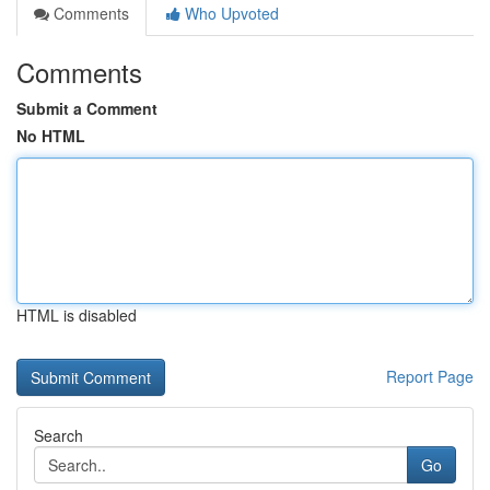
Comments
Who Upvoted
Comments
Submit a Comment
No HTML
HTML is disabled
Report Page
Search
Go