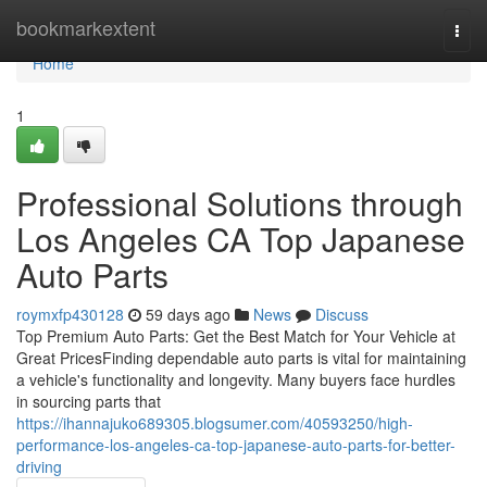
Home
bookmarkextent
Togg
navi
Home
1
Professional Solutions through
Los Angeles CA Top Japanese
Auto Parts
roymxfp430128
59 days ago
News
Discuss
Top Premium Auto Parts: Get the Best Match for Your Vehicle at
Great PricesFinding dependable auto parts is vital for maintaining
a vehicle's functionality and longevity. Many buyers face hurdles
in sourcing parts that
https://ihannajuko689305.blogsumer.com/40593250/high-
performance-los-angeles-ca-top-japanese-auto-parts-for-better-
driving