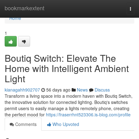
Home
bookmarkextent
Togg
navi
Home
1
Boutiq Switch: Elevate The
Home with Intelligent Ambient
Light
kianagahh902707
56 days ago
News
Discuss
Transform a living space into a modern haven with Boutiq Switch,
the innovative solution for connected lighting. Boutiq's switches
permit users to easily manage a lights remotely phone, creating
the perfect mood for
https://fraserrhnt523306.is-blog.com/profile
Comments
Who Upvoted