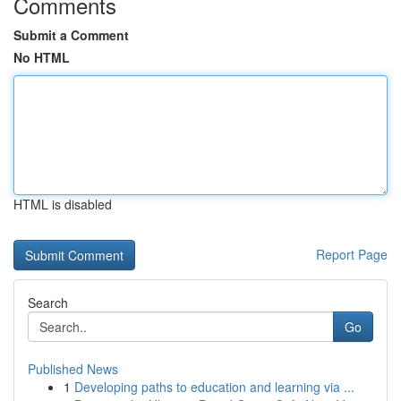
Comments
Submit a Comment
No HTML
HTML is disabled
Report Page
Search
Go
Published News
1
Developing paths to education and learning via ...