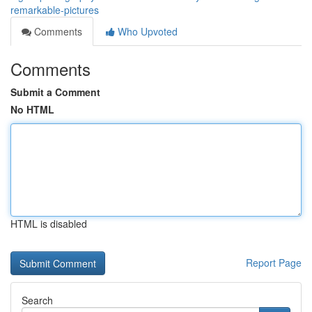
remarkable-pictures
Comments
Who Upvoted
Comments
Submit a Comment
No HTML
HTML is disabled
Report Page
Search