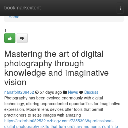
Home
bookmarkextent
Togg
navi
Home
1
Mastering the art of digital
photography through
knowledge and imaginative
vision
nanafpht236452
57 days ago
News
Discuss
Photography has been evolved enormously with digital
technology, offering unprecedented opportunities for imaginative
expression. Modern lens devices offer tools that permit
practitioners to seize images with amazing
https://lexierbtb082532.ezblogz.com/73553968/professional-
digital-photography-skills-that-turn-ordinary-moments-right-into-