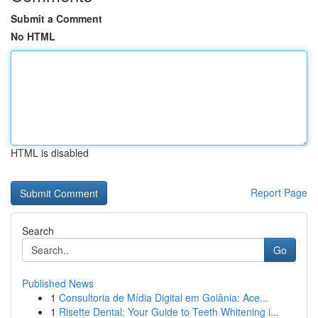
Submit a Comment
No HTML
HTML is disabled
Report Page
Search
Go
Published News
1
Consultoria de Mídia Digital em Goiânia: Ace...
1
Risette Dental: Your Guide to Teeth Whitening i...