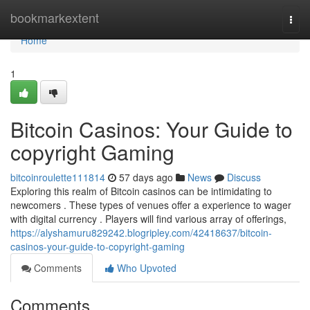
Home
bookmarkextent
Togg
navi
Home
1
Bitcoin Casinos: Your Guide to
copyright Gaming
bitcoinroulette111814
57 days ago
News
Discuss
Exploring this realm of Bitcoin casinos can be intimidating to
newcomers . These types of venues offer a experience to wager
with digital currency . Players will find various array of offerings,
https://alyshamuru829242.blogripley.com/42418637/bitcoin-
casinos-your-guide-to-copyright-gaming
Comments
Who Upvoted
Comments