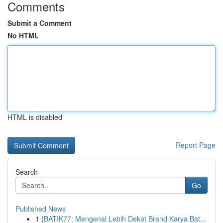
Comments
Submit a Comment
No HTML
HTML is disabled
Report Page
Search
Go
Published News
1
{BATIK77: Mengenal Lebih Dekat Brand Karya Bat...