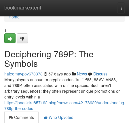
Home
bookmarkextent
Togg
navi
Home
1
Deciphering 789P: The
Symbols
haleemaypov673378
57 days ago
News
Discuss
Many players encounter cryptic codes like TP88, 88VV, VN88,
and 789P, often associated with online spaces. Such aren't
arbitrary sequences; they often represent unique promotions or
entry levels within a
https://jonasiske857162.blog2news.com/42173629/understanding-
789p-the-codes
Comments
Who Upvoted