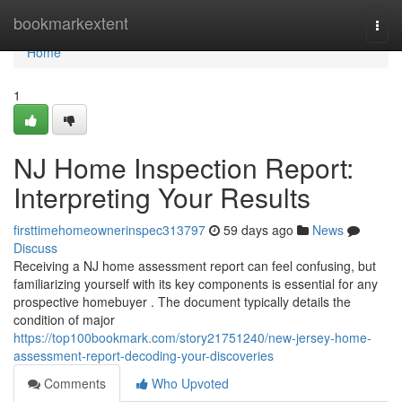
Home
bookmarkextent
Togg
navi
Home
1
NJ Home Inspection Report:
Interpreting Your Results
firsttimehomeownerinspec313797
59 days ago
News
Discuss
Receiving a NJ home assessment report can feel confusing, but
familiarizing yourself with its key components is essential for any
prospective homebuyer . The document typically details the
condition of major
https://top100bookmark.com/story21751240/new-jersey-home-
assessment-report-decoding-your-discoveries
Comments
Who Upvoted