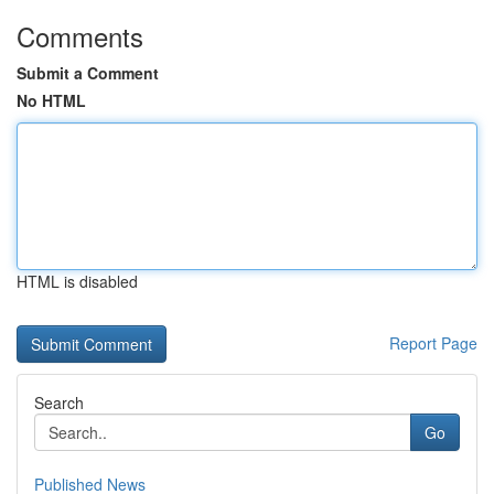
Comments
Submit a Comment
No HTML
HTML is disabled
Report Page
Search
Go
Published News