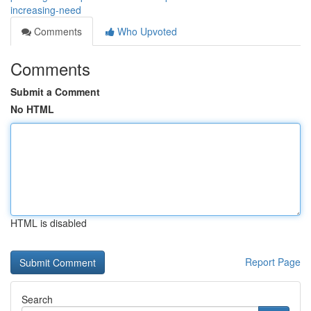
increasing-need
Comments
Who Upvoted
Comments
Submit a Comment
No HTML
HTML is disabled
Report Page
Search