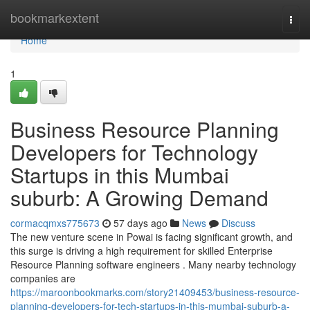
Home
bookmarkextent
Togg
navi
Home
1
Business Resource Planning
Developers for Technology
Startups in this Mumbai
suburb: A Growing Demand
cormacqmxs775673
57 days ago
News
Discuss
The new venture scene in Powai is facing significant growth, and
this surge is driving a high requirement for skilled Enterprise
Resource Planning software engineers . Many nearby technology
companies are
https://maroonbookmarks.com/story21409453/business-resource-
planning-developers-for-tech-startups-in-this-mumbai-suburb-a-