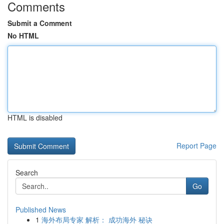
Comments
Submit a Comment
No HTML
HTML is disabled
Report Page
Search
Go
Published News
1
海外布局专家 解析： 成功海外 秘诀