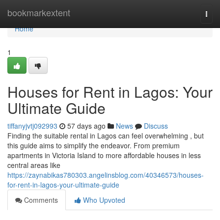
Home
bookmarkextent
Togg
navi
Home
1
Houses for Rent in Lagos: Your
Ultimate Guide
tiffanyjvtj092993
57 days ago
News
Discuss
Finding the suitable rental in Lagos can feel overwhelming , but
this guide aims to simplify the endeavor. From premium
apartments in Victoria Island to more affordable houses in less
central areas like
https://zaynabikas780303.angelinsblog.com/40346573/houses-
for-rent-in-lagos-your-ultimate-guide
Comments
Who Upvoted