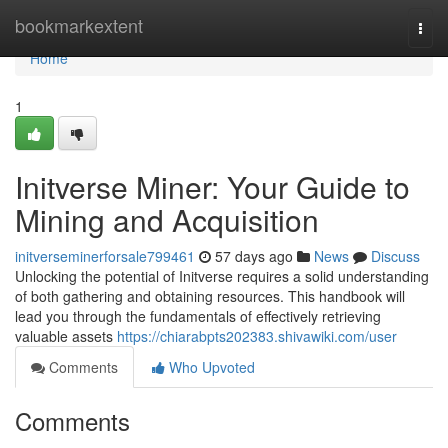
Home
bookmarkextent
Togg
navi
Home
1
Initverse Miner: Your Guide to
Mining and Acquisition
initverseminerforsale799461
57 days ago
News
Discuss
Unlocking the potential of Initverse requires a solid understanding
of both gathering and obtaining resources. This handbook will
lead you through the fundamentals of effectively retrieving
valuable assets
https://chiarabpts202383.shivawiki.com/user
Comments
Who Upvoted
Comments