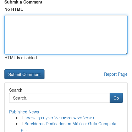
Submit a Comment
No HTML
HTML is disabled
Report Page
Search
Go
Published News
1
נתנאל נשיא: סיפורו של פורץ דרך ישראלי
1
Servidores Dedicados en México: Guía Completa
p...