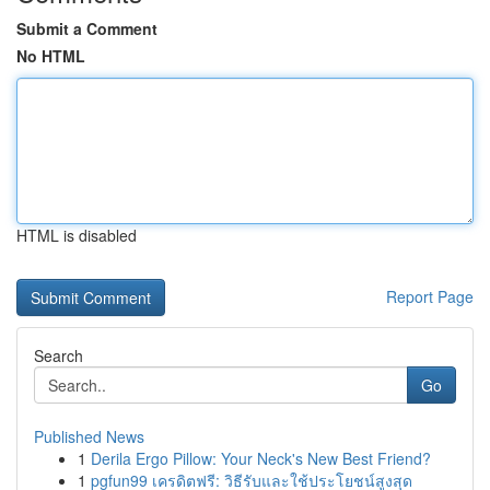
Submit a Comment
No HTML
HTML is disabled
Report Page
Search
Go
Published News
1
Derila Ergo Pillow: Your Neck's New Best Friend?
1
pgfun99 เครดิตฟรี: วิธีรับและใช้ประโยชน์สูงสุด