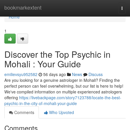
Home
bookmarkextent
Togg
navi
Home
1
Discover the Top Psychic in
Mohali : Your Guide
emilievsyu952582
56 days ago
News
Discuss
Are you looking for a genuine astrologer in Mohali? Finding the
perfect person can feel overwhelming, but our list is here to help!
We've compiled information on multiple experienced astrologers
offering
https://livebackpage.com/story7123788/locate-the-best-
psychic-in-the-city-of-mohali-your-guide
Comments
Who Upvoted
Comments