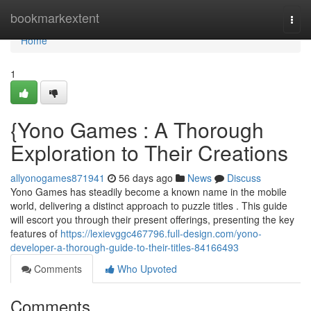
Home
bookmarkextent
Togg
navi
Home
1
{Yono Games : A Thorough
Exploration to Their Creations
allyonogames871941
56 days ago
News
Discuss
Yono Games has steadily become a known name in the mobile
world, delivering a distinct approach to puzzle titles . This guide
will escort you through their present offerings, presenting the key
features of
https://lexievggc467796.full-design.com/yono-
developer-a-thorough-guide-to-their-titles-84166493
Comments
Who Upvoted
Comments