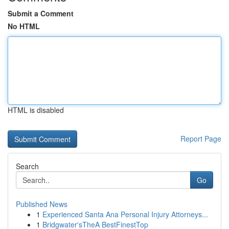
Submit a Comment
No HTML
HTML is disabled
Report Page
Search
Go
Published News
1
Experienced Santa Ana Personal Injury Attorneys...
1
Bridgwater'sTheA BestFinestTop