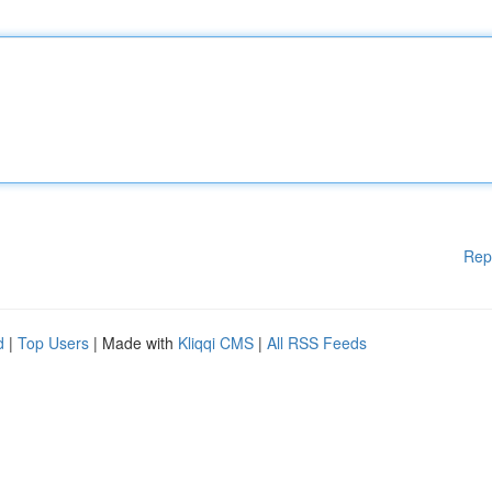
Rep
d
|
Top Users
| Made with
Kliqqi CMS
|
All RSS Feeds