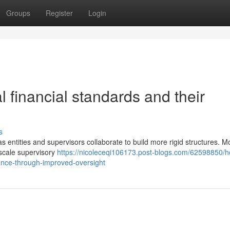
Groups
Register
Login
l financial standards and their
s
s entities and supervisors collaborate to build more rigid structures. 
scale supervisory
https://nicoleceqi106173.post-blogs.com/62598850/
ance-through-improved-oversight