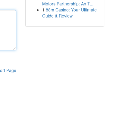
Motors Partnership: An T...
1
88m Casino: Your Ultimate
Guide & Review
ort Page