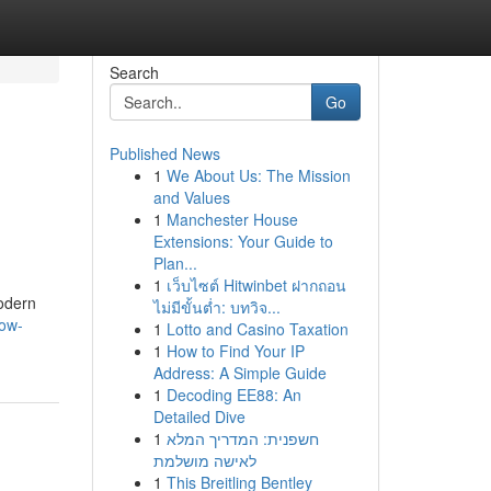
Search
Go
Published News
1
We About Us: The Mission
and Values
1
Manchester House
Extensions: Your Guide to
Plan...
1
เว็บไซต์ Hitwinbet ฝากถอน
Modern
ไม่มีขั้นต่ำ: บทวิจ...
how-
1
Lotto and Casino Taxation
1
How to Find Your IP
Address: A Simple Guide
1
Decoding EE88: An
Detailed Dive
1
חשפנית: המדריך המלא
לאישה מושלמת
1
This Breitling Bentley