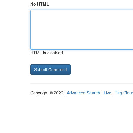
No HTML
HTML is disabled
Copyright © 2026 |
Advanced Search
|
Live
|
Tag Clou