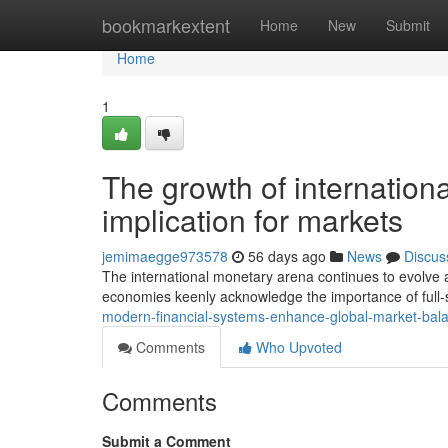
Home
bookmarkextent
Home
New
Submit
Home
1
The growth of internationa
implication for markets
jemimaegge973578
56 days ago
News
Discus
The international monetary arena continues to evolve a
economies keenly acknowledge the importance of full-
modern-financial-systems-enhance-global-market-bal
Comments
Who Upvoted
Comments
Submit a Comment