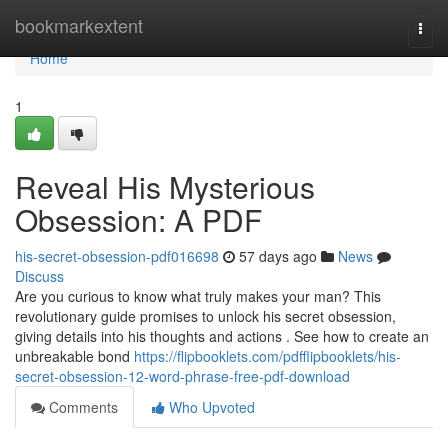
Home
bookmarkextent
Togg
navi
Home
1
Reveal His Mysterious
Obsession: A PDF
his-secret-obsession-pdf016698
57 days ago
News
Discuss
Are you curious to know what truly makes your man? This
revolutionary guide promises to unlock his secret obsession,
giving details into his thoughts and actions . See how to create an
unbreakable bond
https://flipbooklets.com/pdfflipbooklets/his-
secret-obsession-12-word-phrase-free-pdf-download
Comments
Who Upvoted