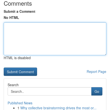
Comments
Submit a Comment
No HTML
HTML is disabled
Report Page
Search
Go
Published News
1
Why collective brainstorming drives the most or...