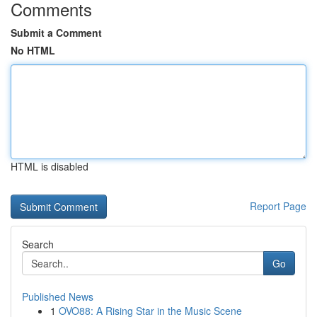
Comments
Submit a Comment
No HTML
HTML is disabled
Report Page
Search
Go
Published News
1
OVO88: A Rising Star in the Music Scene