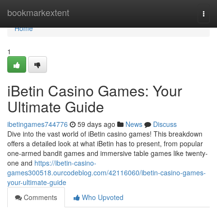
Home
bookmarkextent
Togg
navi
Home
1
iBetin Casino Games: Your
Ultimate Guide
ibetingames744776
59 days ago
News
Discuss
Dive into the vast world of iBetin casino games! This breakdown
offers a detailed look at what iBetin has to present, from popular
one-armed bandit games and immersive table games like twenty-
one and
https://ibetin-casino-
games300518.ourcodeblog.com/42116060/ibetin-casino-games-
your-ultimate-guide
Comments
Who Upvoted