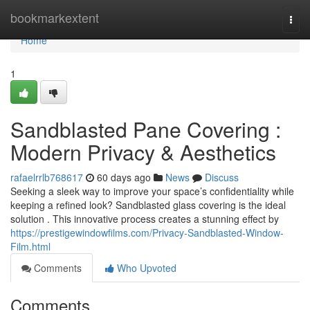
Home
bookmarkextent
Togg
navi
Home
1
Sandblasted Pane Covering :
Modern Privacy & Aesthetics
rafaelrrlb768617
60 days ago
News
Discuss
Seeking a sleek way to improve your space’s confidentiality while
keeping a refined look? Sandblasted glass covering is the ideal
solution . This innovative process creates a stunning effect by
https://prestigewindowfilms.com/Privacy-Sandblasted-Window-
Film.html
Comments
Who Upvoted
Comments