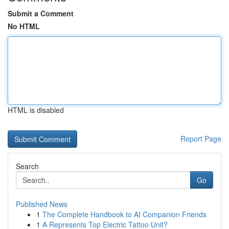
Submit a Comment
No HTML
HTML is disabled
Report Page
Search
Go
Published News
1
The Complete Handbook to AI Companion Friends
1
A Represents Top Electric Tattoo Unit?