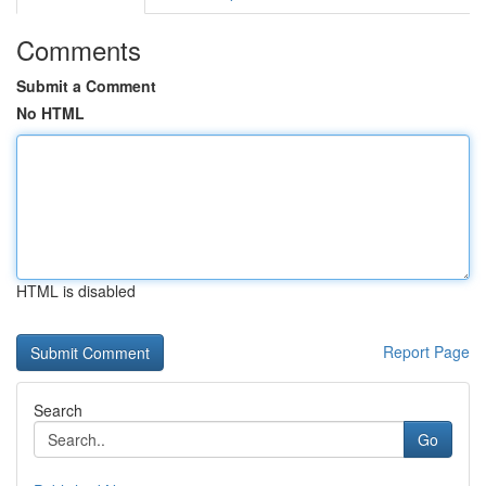
Comments
Submit a Comment
No HTML
HTML is disabled
Report Page
Search
Go