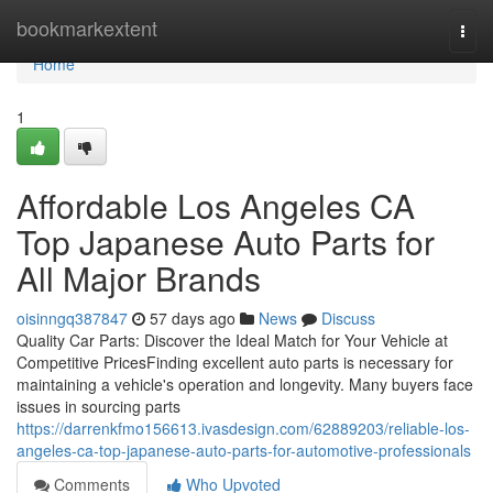
Home
bookmarkextent
Togg
navi
Home
1
Affordable Los Angeles CA
Top Japanese Auto Parts for
All Major Brands
oisinngq387847
57 days ago
News
Discuss
Quality Car Parts: Discover the Ideal Match for Your Vehicle at
Competitive PricesFinding excellent auto parts is necessary for
maintaining a vehicle's operation and longevity. Many buyers face
issues in sourcing parts
https://darrenkfmo156613.ivasdesign.com/62889203/reliable-los-
angeles-ca-top-japanese-auto-parts-for-automotive-professionals
Comments
Who Upvoted