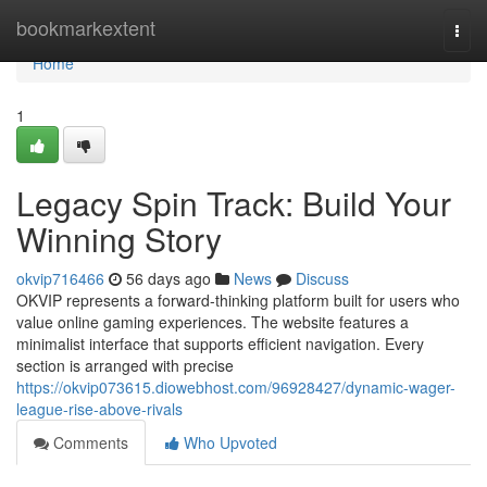
Home
bookmarkextent
Togg
navi
Home
1
Legacy Spin Track: Build Your
Winning Story
okvip716466
56 days ago
News
Discuss
OKVIP represents a forward-thinking platform built for users who
value online gaming experiences. The website features a
minimalist interface that supports efficient navigation. Every
section is arranged with precise
https://okvip073615.diowebhost.com/96928427/dynamic-wager-
league-rise-above-rivals
Comments
Who Upvoted