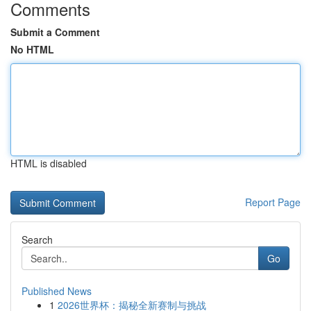
Comments
Submit a Comment
No HTML
HTML is disabled
Report Page
Search
Go
Published News
1
2026世界杯：揭秘全新赛制与挑战