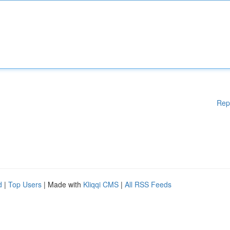
Rep
d
|
Top Users
| Made with
Kliqqi CMS
|
All RSS Feeds