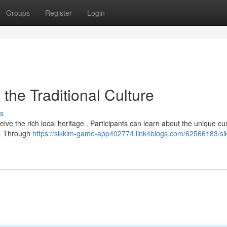
Groups
Register
Login
he Traditional Culture
s
lve the rich local heritage . Participants can learn about the unique c
m. Through
https://sikkim-game-app402774.link4blogs.com/62566183/si