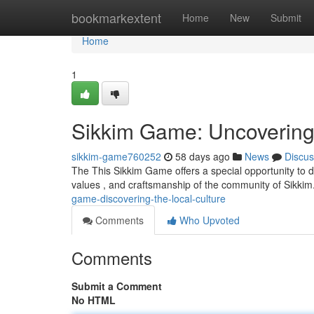
Home
bookmarkextent
Home
New
Submit
Home
1
Sikkim Game: Uncovering t
sikkim-game760252
58 days ago
News
Discus
The This Sikkim Game offers a special opportunity to de
values , and craftsmanship of the community of Sikki
game-discovering-the-local-culture
Comments
Who Upvoted
Comments
Submit a Comment
No HTML