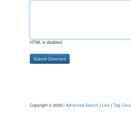
HTML is disabled
Copyright © 2026 |
Advanced Search
|
Live
|
Tag Clou