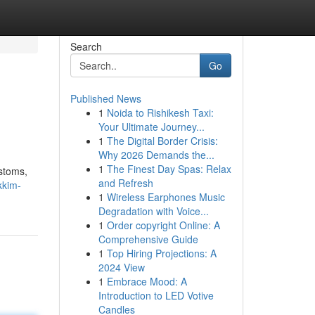
Search
Go
Published News
1
Noida to Rishikesh Taxi:
Your Ultimate Journey...
1
The Digital Border Crisis:
Why 2026 Demands the...
1
The Finest Day Spas: Relax
ustoms,
and Refresh
kkim-
1
Wireless Earphones Music
Degradation with Voice...
1
Order copyright Online: A
Comprehensive Guide
1
Top Hiring Projections: A
2024 View
1
Embrace Mood: A
Introduction to LED Votive
Candles