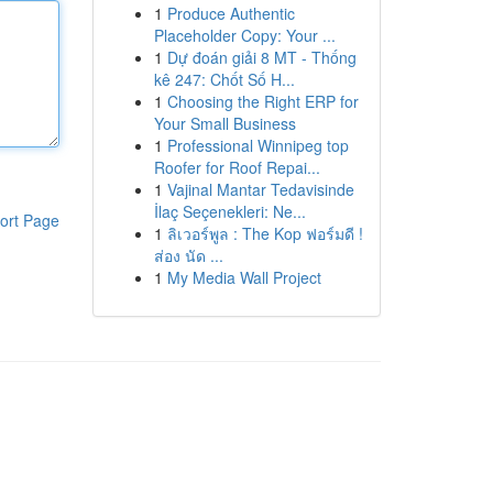
1
Produce Authentic
Placeholder Copy: Your ...
1
Dự đoán giải 8 MT - Thống
kê 247: Chốt Số H...
1
Choosing the Right ERP for
Your Small Business
1
Professional Winnipeg top
Roofer for Roof Repai...
1
Vajinal Mantar Tedavisinde
İlaç Seçenekleri: Ne...
ort Page
1
ลิเวอร์พูล : The Kop ฟอร์มดี !
ส่อง นัด ...
1
My Media Wall Project