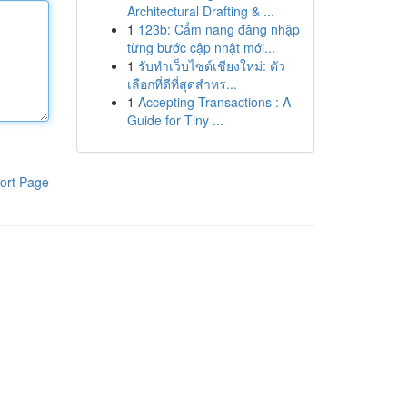
Architectural Drafting & ...
1
123b: Cẩm nang đăng nhập
từng bước cập nhật mới...
1
รับทำเว็บไซต์เชียงใหม่: ตัว
เลือกที่ดีที่สุดสำหร...
1
Accepting Transactions : A
Guide for Tiny ...
ort Page