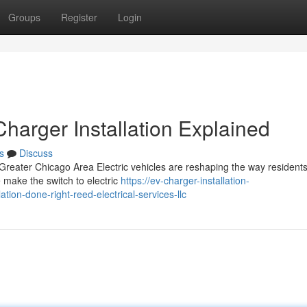
Groups
Register
Login
arger Installation Explained
s
Discuss
 Greater Chicago Area Electric vehicles are reshaping the way resident
make the switch to electric
https://ev-charger-installation-
ion-done-right-reed-electrical-services-llc