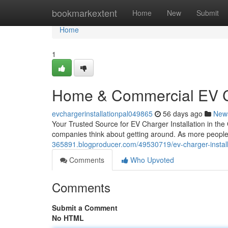
Home
bookmarkextent
Home
New
Submit
Home
1
Home & Commercial EV Ch
evchargerinstallationpal049865
56 days ago
New
Your Trusted Source for EV Charger Installation in the
companies think about getting around. As more people 
365891.blogproducer.com/49530719/ev-charger-installat
Comments
Who Upvoted
Comments
Submit a Comment
No HTML