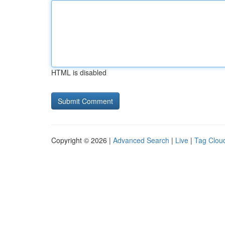
HTML is disabled
Copyright © 2026 |
Advanced Search
|
Live
|
Tag Clou