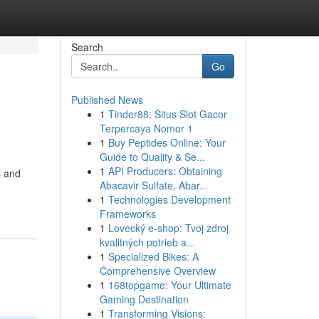
Search
Go
Published News
1
Tinder88: Situs Slot Gacor
Terpercaya Nomor 1
1
Buy Peptides Online: Your
Guide to Quality & Se...
1
API Producers: Obtaining
s and
Abacavir Sulfate, Abar...
1
Technologies Development
Frameworks
1
Lovecký e-shop: Tvoj zdroj
kvalitných potrieb a...
1
Specialized Bikes: A
Comprehensive Overview
1
168topgame: Your Ultimate
Gaming Destination
1
Transforming Visions: