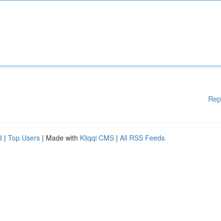
Rep
d
|
Top Users
| Made with
Kliqqi CMS
|
All RSS Feeds