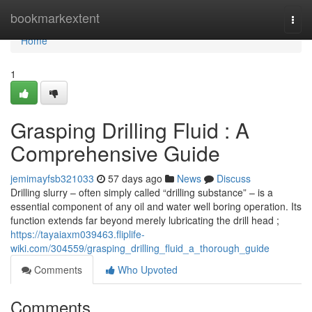
Home
bookmarkextent
Togg
navi
Home
1
Grasping Drilling Fluid : A
Comprehensive Guide
jemimayfsb321033
57 days ago
News
Discuss
Drilling slurry – often simply called “drilling substance” – is a
essential component of any oil and water well boring operation. Its
function extends far beyond merely lubricating the drill head ;
https://tayaiaxm039463.fliplife-
wiki.com/304559/grasping_drilling_fluid_a_thorough_guide
Comments
Who Upvoted
Comments