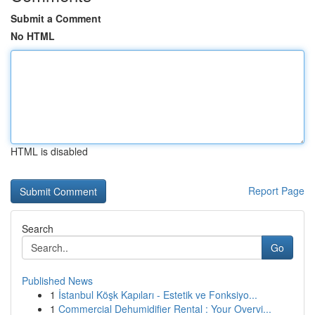
Submit a Comment
No HTML
HTML is disabled
Report Page
Search
Go
Published News
1
İstanbul Köşk Kapıları - Estetik ve Fonksiyo...
1
Commercial Dehumidifier Rental : Your Overvi...