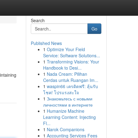
Search
Go
Published News
1
Optimize Your Field
Service: Software Solutions...
1
Transforming Visions: Your
Handbook to Desi...
1
Nada Cream: Pilihan
intaining
Cerdas untuk Ruangan Im...
1
waspin66 เครดิตฟรี: ลุ้นรับ
โชค! โปรแรงสะใจ
1
Знакомьтесь с новыми
личностями в интернете
1
Humanize Machine
Learning Content: Injecting
Fl...
1
Narok Companions
1
Accounting Services Fees