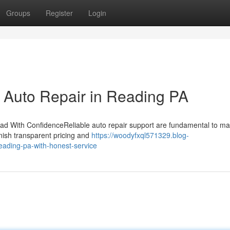
Groups
Register
Login
r Auto Repair in Reading PA
d With ConfidenceReliable auto repair support are fundamental to ma
rnish transparent pricing and
https://woodyfxql571329.blog-
eading-pa-with-honest-service