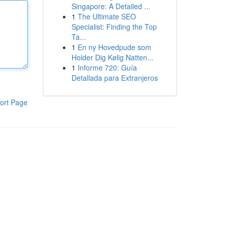
Singapore: A Detailed ...
1
The Ultimate SEO
Specialist: Finding the Top
Ta...
1
En ny Hovedpude som
Holder Dig Kølig Natten...
1
Informe 720: Guía
Detallada para Extranjeros
ort Page