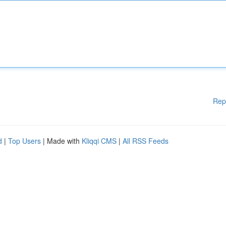
Rep
d
|
Top Users
| Made with
Kliqqi CMS
|
All RSS Feeds