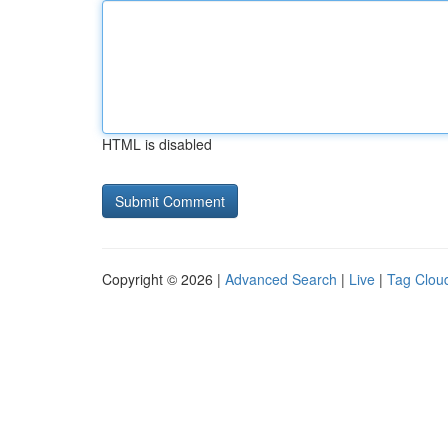
HTML is disabled
Copyright © 2026 |
Advanced Search
|
Live
|
Tag Clou