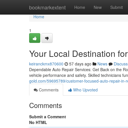
Home
bookmarkextent
Home
New
Submit
Home
1
Your Local Destination fo
keiranckmx870600
57 days ago
News
Discuss
Dependable Auto Repair Services: Get Back on the Roa
vehicle performance and safety. Skilled technicians fu
gold.com/59695789/customer-focused-auto-repair-in-r
Comments
Who Upvoted
Comments
Submit a Comment
No HTML