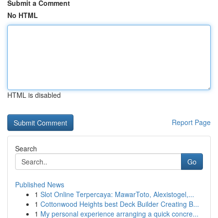
Submit a Comment
No HTML
HTML is disabled
Report Page
Search
Go
Published News
1
Slot Online Terpercaya: MawarToto, Alexistogel,...
1
Cottonwood Heights best Deck Builder Creating B...
1
My personal experience arranging a quick concre...