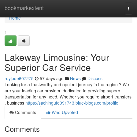
Home
bookmarkextent
Togg
navi
Home
1
Lakeway Limousine: Your
Superior Car Service
royjode607275
57 days ago
News
Discuss
Looking for a trustworthy and opulent journey in the region ? We
are your leading car provider, dedicated to providing superb
transportation for any need. Whether you require airport transfers
, business
https://sachingufd091743.blue-blogs.com/profile
Comments
Who Upvoted
Comments