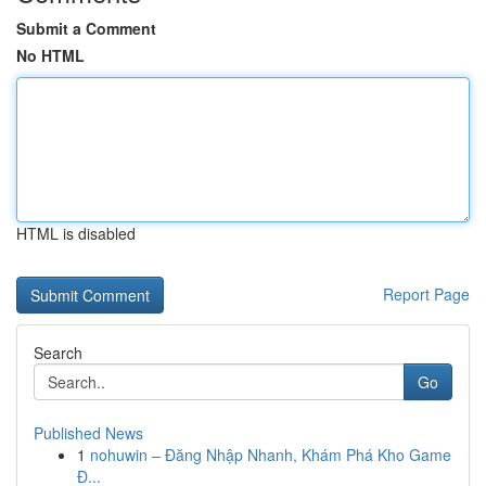
Submit a Comment
No HTML
HTML is disabled
Report Page
Search
Go
Published News
1
nohuwin – Đăng Nhập Nhanh, Khám Phá Kho Game
Đ...