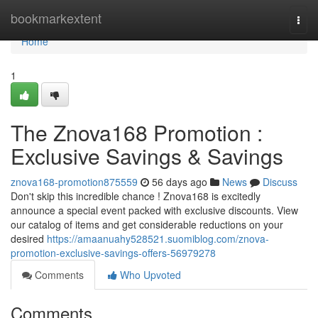
Home
bookmarkextent
Togg
navi
Home
1
The Znova168 Promotion :
Exclusive Savings & Savings
znova168-promotion875559
56 days ago
News
Discuss
Don't skip this incredible chance ! Znova168 is excitedly
announce a special event packed with exclusive discounts. View
our catalog of items and get considerable reductions on your
desired
https://amaanuahy528521.suomiblog.com/znova-
promotion-exclusive-savings-offers-56979278
Comments
Who Upvoted
Comments