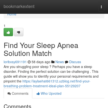
Home
bookmarkextent
Togg
navi
Home
1
Find Your Sleep Apnea
Solution Match
loribxsy691191
58 days ago
News
Discuss
Are you struggling poor sleep ? Perhaps you have a sleep
disorder. Finding the perfect solution can be challenging . This
guide will show you to identify your personal requirements and
pinpoint the
https://laylaehat661312.uzblog.net/find-your-
breathing-problem-treatment-ideal-plan-55129207
Comments
Who Upvoted
Comments