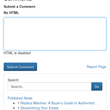
Submit a Comment
No HTML
HTML is disabled
Report Page
Search
Go
Published News
1
Replica Watches: A Buyer's Guide to Authenticit...
1
Streamlining Your Estate