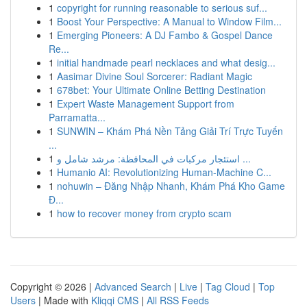
1
copyright for running reasonable to serious suf...
1
Boost Your Perspective: A Manual to Window Film...
1
Emerging Pioneers: A DJ Fambo & Gospel Dance
Re...
1
initial handmade pearl necklaces and what desig...
1
Aasimar Divine Soul Sorcerer: Radiant Magic
1
678bet: Your Ultimate Online Betting Destination
1
Expert Waste Management Support from
Parramatta...
1
SUNWIN – Khám Phá Nền Tảng Giải Trí Trực Tuyến
...
1
استئجار مركبات في المحافظة: مرشد شامل و ...
1
Humanio AI: Revolutionizing Human-Machine C...
1
nohuwin – Đăng Nhập Nhanh, Khám Phá Kho Game
Đ...
1
how to recover money from crypto scam
Copyright © 2026 |
Advanced Search
|
Live
|
Tag Cloud
|
Top
Users
| Made with
Kliqqi CMS
|
All RSS Feeds