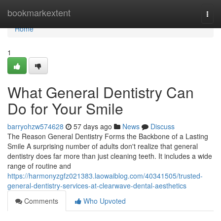
Home
bookmarkextent
Togg
navi
Home
1
What General Dentistry Can
Do for Your Smile
barryohzw574628
57 days ago
News
Discuss
The Reason General Dentistry Forms the Backbone of a Lasting
Smile A surprising number of adults don't realize that general
dentistry does far more than just cleaning teeth. It includes a wide
range of routine and
https://harmonyzgfz021383.laowaiblog.com/40341505/trusted-
general-dentistry-services-at-clearwave-dental-aesthetics
Comments
Who Upvoted