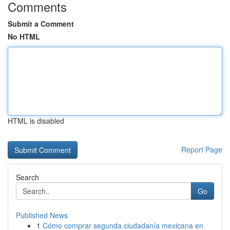
Comments
Submit a Comment
No HTML
HTML is disabled
Report Page
Search
Go
Published News
1
Cómo comprar segunda ciudadanía mexicana en