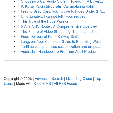
1
Choosing a Car Audio Store in Toledo — A Buyer'...
1
K. Koray Yalçin Biyografisi Çalışmalarına dâhil...
1
Fresno Used Cars: Your Guide to Rides Under $15...
1
Unfortunately, I cannot fulfill your request.
1
This Rule of the Huge Warrior
1
5-Axis CNC Router: A Comprehensive Overview
1
The Future of Video Streaming: Trends and Techn...
1
Food Delivery at Katni Railway Station
1
Lungzen: Your Complete Guide to Breathing We...
1
Tariff no cost promises customization and drops...
1
Australia's Handbook to Premium Adult Products
Copyright © 2026 |
Advanced Search
|
Live
|
Tag Cloud
|
Top
Users
| Made with
Kliqqi CMS
|
All RSS Feeds