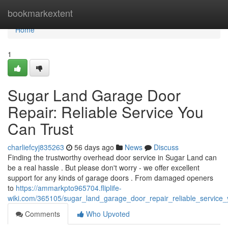
Home
bookmarkextent
Home
1
Sugar Land Garage Door
Repair: Reliable Service You
Can Trust
charliefcyj835263
56 days ago
News
Discuss
Finding the trustworthy overhead door service in Sugar Land can
be a real hassle . But please don't worry - we offer excellent
support for any kinds of garage doors . From damaged openers
to
https://ammarkpto965704.fliplife-
wiki.com/365105/sugar_land_garage_door_repair_reliable_service_
Comments
Who Upvoted