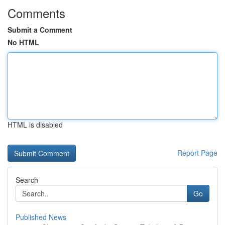
Comments
Submit a Comment
No HTML
HTML is disabled
Report Page
Search
Go
Published News