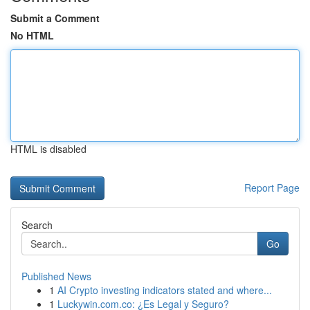
Submit a Comment
No HTML
HTML is disabled
Report Page
Search
Go
Published News
1
AI Crypto investing indicators stated and where...
1
Luckywin.com.co: ¿Es Legal y Seguro?