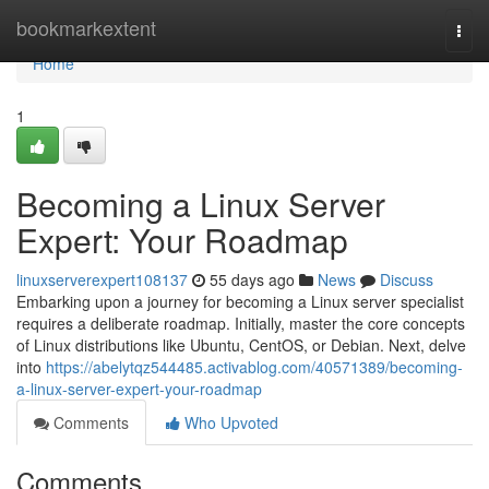
Home
bookmarkextent
Togg
navi
Home
1
Becoming a Linux Server
Expert: Your Roadmap
linuxserverexpert108137
55 days ago
News
Discuss
Embarking upon a journey for becoming a Linux server specialist
requires a deliberate roadmap. Initially, master the core concepts
of Linux distributions like Ubuntu, CentOS, or Debian. Next, delve
into
https://abelytqz544485.activablog.com/40571389/becoming-
a-linux-server-expert-your-roadmap
Comments
Who Upvoted
Comments