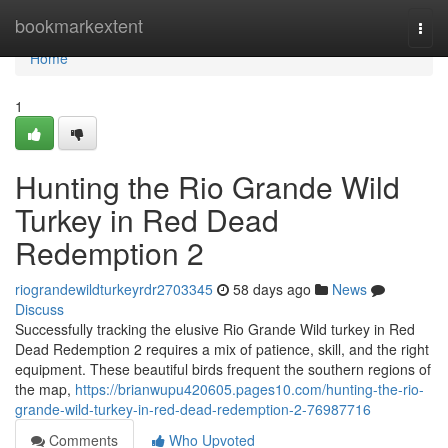
Home
bookmarkextent
Togg
navi
Home
1
Hunting the Rio Grande Wild
Turkey in Red Dead
Redemption 2
riograndewildturkeyrdr2703345
58 days ago
News
Discuss
Successfully tracking the elusive Rio Grande Wild turkey in Red
Dead Redemption 2 requires a mix of patience, skill, and the right
equipment. These beautiful birds frequent the southern regions of
the map,
https://brianwupu420605.pages10.com/hunting-the-rio-
grande-wild-turkey-in-red-dead-redemption-2-76987716
Comments
Who Upvoted