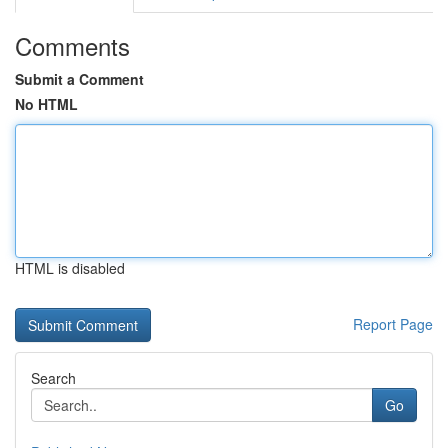
Comments
Submit a Comment
No HTML
HTML is disabled
Report Page
Search
Go