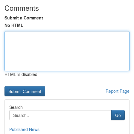
Comments
Submit a Comment
No HTML
HTML is disabled
Report Page
Search
Go
Published News