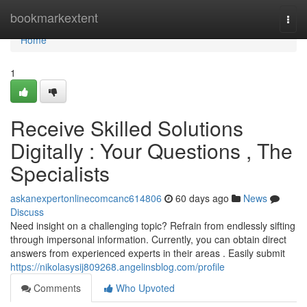
Home
bookmarkextent
Togg
navi
Home
1
Receive Skilled Solutions
Digitally : Your Questions , The
Specialists
askanexpertonlinecomcanc614806
60 days ago
News
Discuss
Need insight on a challenging topic? Refrain from endlessly sifting
through impersonal information. Currently, you can obtain direct
answers from experienced experts in their areas . Easily submit
https://nikolasysij809268.angelinsblog.com/profile
Comments
Who Upvoted