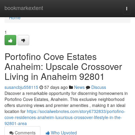
Home
bookmarkextent
Togg
navi
Home
1
Portofino Cove Estates
Anaheim: Upscale Crossover
Living in Anaheim 92801
susancbju558115
57 days ago
News
Discuss
Discover a remarkable opportunity for discerning homeowners in
Portofino Cove Estates, Anaheim. This exclusive neighborhood
offers stunning views and premier amenities , making it an ideal
location for
https://socialwebnotes.com/story6732833/portofino-
cove-residences-anaheim-luxurious-crossover-lifestyle-in-the-
92801-area
Comments
Who Upvoted