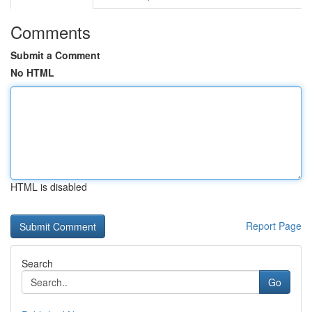
Comments
Submit a Comment
No HTML
HTML is disabled
Report Page
Search
Go