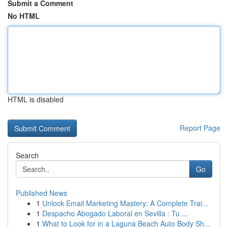
Submit a Comment
No HTML
HTML is disabled
Report Page
Search
Go
Published News
1
Unlock Email Marketing Mastery: A Complete Trai...
1
Despacho Abogado Laboral en Sevilla : Tu ...
1
What to Look for in a Laguna Beach Auto Body Sh...