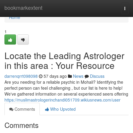
Home
bookmarkextent
Togg
navi
Home
1
Locate the Leading Astrologer
in this area : Your Resource
darrenqrrt098098
57 days ago
News
Discuss
Are you needing for a reliable psychic in Mohali? Identifying the
perfect person can feel challenging , but our list is here to help!
We've gathered information on several experienced seers offering
https://muslimastrologerinchandi051709.wikiusnews.com/user
Comments
Who Upvoted
Comments