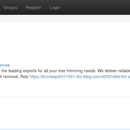
Groups
Register
Login
scuss
the leading experts for all your tree trimming needs. We deliver reliabl
nch removal. Rely
https://bronteqofr517541.dm-blog.com/42051684/tim-s