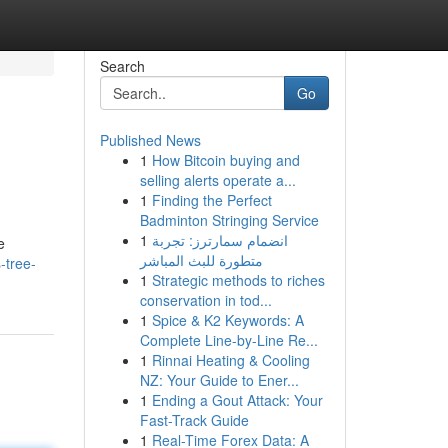
Search
Go
Published News
1
How Bitcoin buying and
selling alerts operate a...
1
Finding the Perfect
Badminton Stringing Service
1
انضمام سمارترز: تجربة
e
متطورة للبث المباشر
-tree-
1
Strategic methods to riches
conservation in tod...
1
Spice & K2 Keywords: A
Complete Line-by-Line Re...
1
Rinnai Heating & Cooling
NZ: Your Guide to Ener...
1
Ending a Gout Attack: Your
Fast-Track Guide
1
Real-Time Forex Data: A