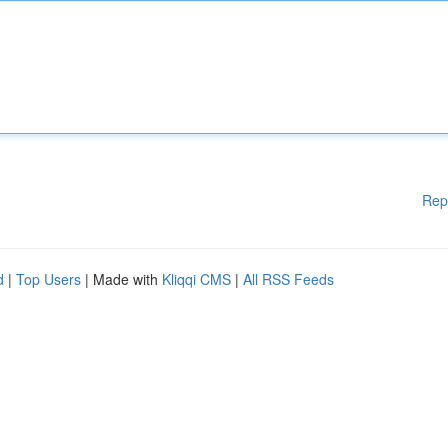
Rep
d
|
Top Users
| Made with
Kliqqi CMS
|
All RSS Feeds