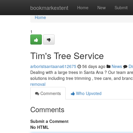
Home
bookmarkextent
Home
New
Submit
Home
1
Tim's Tree Service
arboristsantaana612675
56 days ago
News
Di
Dealing with a large trees in Santa Ana ? Our team are 
solutions including tree trimming , tree care, and bra
removal
Comments
Who Upvoted
Comments
Submit a Comment
No HTML