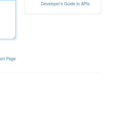
Developer's Guide to APIs
ort Page