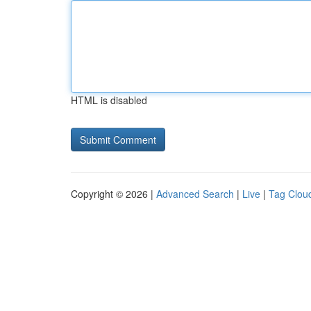
HTML is disabled
Copyright © 2026 |
Advanced Search
|
Live
|
Tag Clou