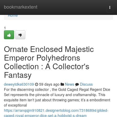
Home
bookmarkextent
Togg
navi
Home
1
Ornate Enclosed Majestic
Emperor Polyhedrons
Collection : A Collector's
Fantasy
deweytdks630109
59 days ago
News
Discuss
For the discerning collector , the Gold Caged Regal Regent Dice
Set represents the pinnacle of luxury and craftsmanship. This
exquisite item isn't just about throwing games; it’s a embodiment
of exceptional
https://arranqqjm910821.designertoblog.com/73186894/gilded-
caged-royal-emperor-dice-set-a-hobbyist-s-dream