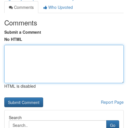
Comments
Who Upvoted
Comments
Submit a Comment
No HTML
HTML is disabled
Report Page
Search
Go