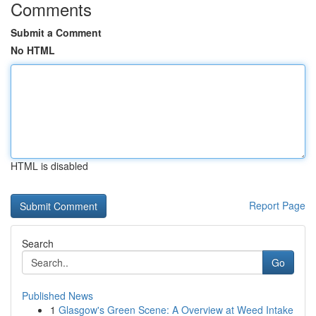
Comments
Submit a Comment
No HTML
HTML is disabled
Report Page
Search
Go
Published News
1
Glasgow's Green Scene: A Overview at Weed Intake