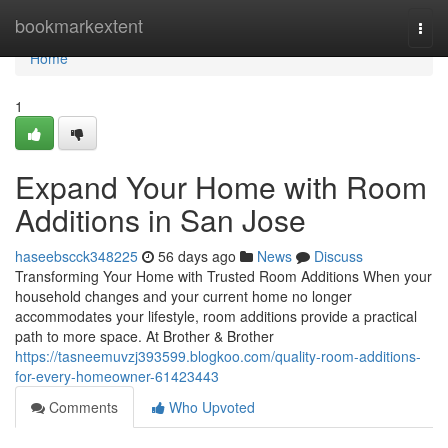
Home
bookmarkextent
Togg
navi
Home
1
Expand Your Home with Room
Additions in San Jose
haseebscck348225
56 days ago
News
Discuss
Transforming Your Home with Trusted Room Additions When your
household changes and your current home no longer
accommodates your lifestyle, room additions provide a practical
path to more space. At Brother & Brother
https://tasneemuvzj393599.blogkoo.com/quality-room-additions-
for-every-homeowner-61423443
Comments
Who Upvoted