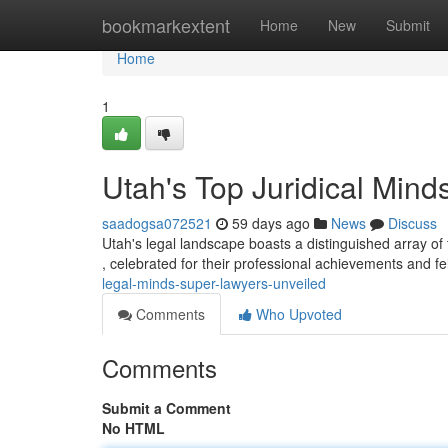
Home
bookmarkextent
Home
New
Submit
Home
1
Utah's Top Juridical Min
saadogsa072521
59 days ago
News
Discuss
Utah's legal landscape boasts a distinguished array of 
, celebrated for their professional achievements and f
legal-minds-super-lawyers-unveiled
Comments
Who Upvoted
Comments
Submit a Comment
No HTML