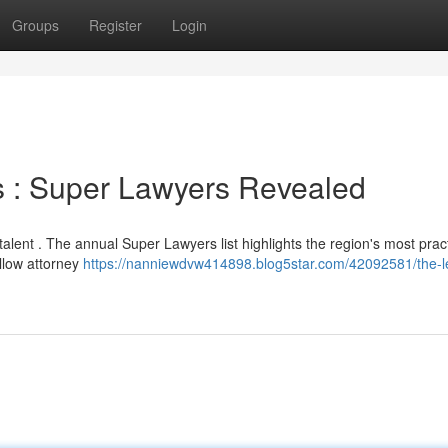
Groups
Register
Login
ds : Super Lawyers Revealed
talent . The annual Super Lawyers list highlights the region's most pract
ellow attorney
https://nanniewdvw414898.blog5star.com/42092581/the-l