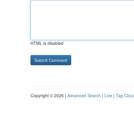
HTML is disabled
Copyright © 2026 |
Advanced Search
|
Live
|
Tag Clou