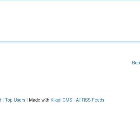
Rep
d
|
Top Users
| Made with
Kliqqi CMS
|
All RSS Feeds