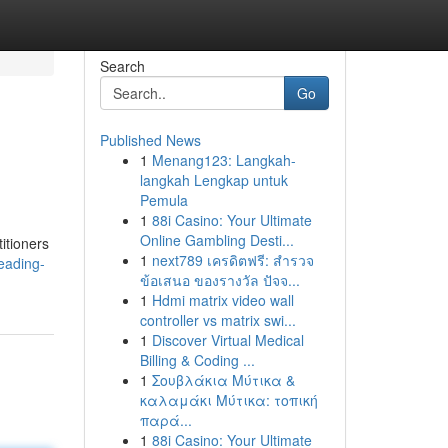
Search
Go
Published News
1
Menang123: Langkah-
langkah Lengkap untuk
Pemula
1
88i Casino: Your Ultimate
Online Gambling Desti...
itioners
1
next789 เครดิตฟรี: สำรวจ
eading-
ข้อเสนอ ของรางวัล ปัจจ...
1
Hdmi matrix video wall
controller vs matrix swi...
1
Discover Virtual Medical
Billing & Coding ...
1
Σουβλάκια Μύτικα &
καλαμάκι Μύτικα: τοπική
παρά...
1
88i Casino: Your Ultimate