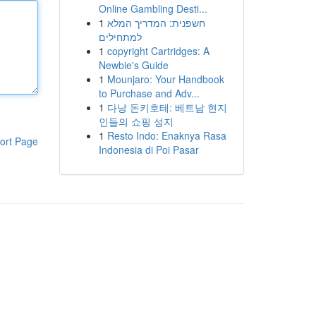
Online Gambling Desti...
1
חשפנית: המדריך המלא
למתחילים
1
copyright Cartridges: A
Newbie's Guide
1
Mounjaro: Your Handbook
to Purchase and Adv...
1
다낭 돈키호테: 베트남 현지
인들의 쇼핑 성지
1
Resto Indo: Enaknya Rasa
ort Page
Indonesia di Poi Pasar